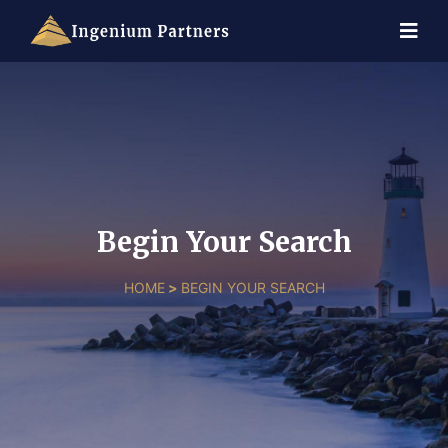
Begin Your Search
HOME
>
BEGIN YOUR SEARCH