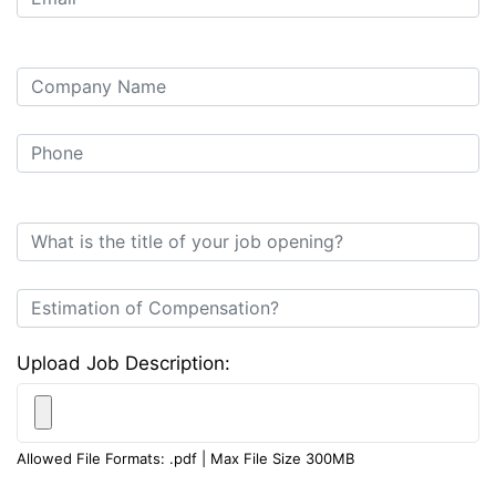
Upload Job Description:
Allowed File Formats: .pdf | Max File Size 300MB