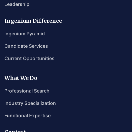
Leadership
Ingenium Difference
Ingenium Pyramid
Candidate Services
Current Opportunities
What We Do
Professional Search
Industry Specialization
Functional Expertise