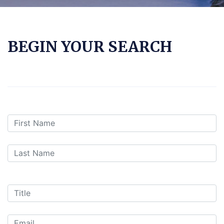
BEGIN YOUR SEARCH