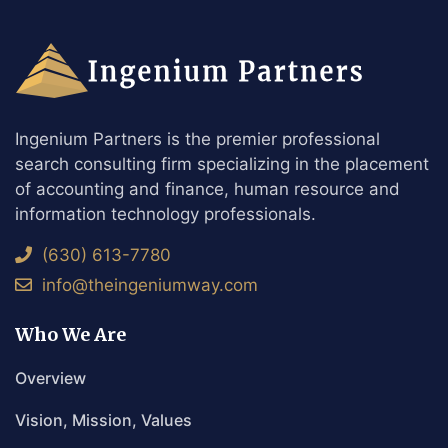
Ingenium Partners is the premier professional
search consulting firm specializing in the placement
of accounting and finance, human resource and
information technology professionals.
(630) 613-7780
info@theingeniumway.com
Who We Are
Overview
Vision, Mission, Values