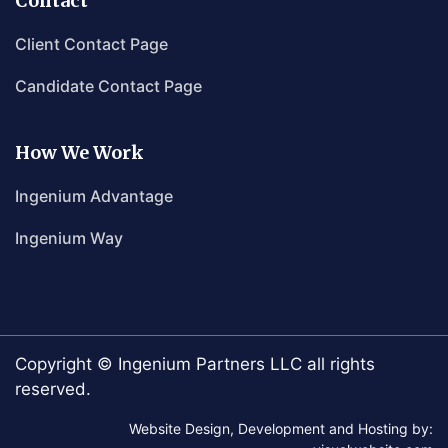
Contact
Client Contact Page
Candidate Contact Page
How We Work
Ingenium Advantage
Ingenium Way
Copyright © Ingenium Partners LLC all rights
reserved.
Website Design, Development and Hosting by: